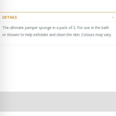
DETAILS
The ultimate pamper sponge in a pack of 2. For use in the bath
or shower to help exfoliate and clean the skin. Colours may vary.