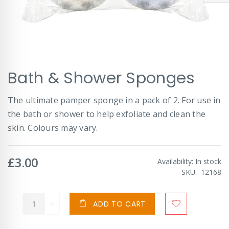
Skip
Bath & Shower Sponges
to
the
beginning
The ultimate pamper sponge in a pack of 2. For use in
of
the bath or shower to help exfoliate and clean the
the
images
skin. Colours may vary.
gallery
£3.00
Availability:
In stock
SKU
12168
ADD TO CART