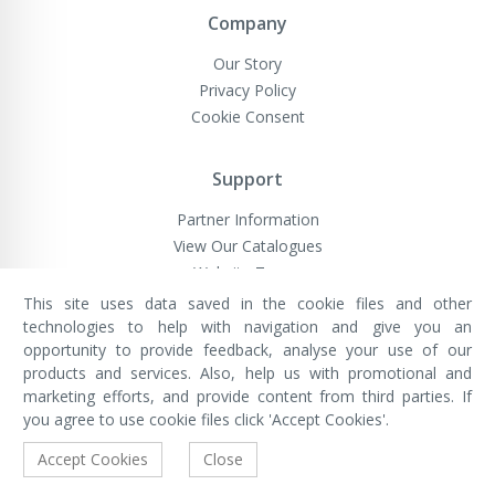
Company
Our Story
Privacy Policy
Cookie Consent
Support
Partner Information
View Our Catalogues
Website Terms
This site uses data saved in the cookie files and other
technologies to help with navigation and give you an
opportunity to provide feedback, analyse your use of our
VivaMK Network LTD
Registered in England & Wales
products and services. Also, help us with promotional and
Company No: 11400025
marketing efforts, and provide content from third parties. If
Registered Office: International
House, 142 Cromwell Road, London,
you agree to use cookie files click 'Accept Cookies'.
England, SW7 4EF
Built by Luxinten
Accept Cookies
Close